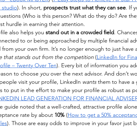
S studio
). In short, 
prospects trust what they can see
. If 
questions (Who is this person? What do they do? Are they
st hurdle in earning their attention.
ile also helps you 
stand out in a crowded field
. Chances
onnected to or being approached by multiple financial adv
 from your own firm. It’s no longer enough to just have 
 that stands out from the competition
 (
LinkedIn for Fina
rofile – Twenty Over Ten
). Every bit of information you ad
eason to choose 
you
 over the next advisor. And don’t wo
eople visit your profile, LinkedIn 
wants
 them to have a
s to put in the effort to make your profile as robust as p
 LINKEDIN LEAD GENERATION FOR FINANCIAL ADVISER
one guide noted that a well-crafted, attractive profile alo
eptance rate by about 
10%
 (
How to get a 50% acceptanc
iles
). Those are easy odds to improve in your favor just by 