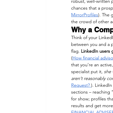
robust, well-written
chances that a prospe
MirrorProfiles
). The 
the crowd of other ad
Why a Compl
Think of your LinkedIn
between you and a po
flag. 
LinkedIn users 
(
How financial advis
that you’re an activ
specialist put it, 
she 
aren’t reasonably c
Request?
). LinkedIn
sections – reaching “
for show; profiles th
results and get more
FINANCIAL ADVISE