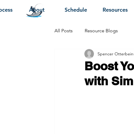
ocess
About
Schedule
Resources
All Posts
Resource Blogs
Spencer Otterbein
Boost Yo
with Sim