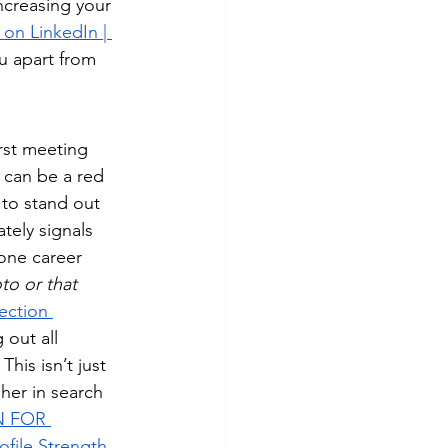
ncreasing your 
on LinkedIn | 
u apart from 
irst meeting 
 can be a red 
 to stand out 
tely signals 
one career 
to or that 
ection 
 out all 
his isn’t just 
gher in search 
N FOR 
ofile Strength 