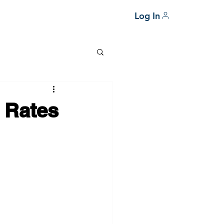
Log In
 Rates