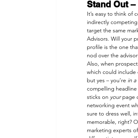
Stand Out –
It’s easy to think of
indirectly competin
target the same mark
Advisors. Will your pr
profile is the one th
nod over the advisor 
Also, when prospects
which could include 
but yes – you’re 
in a
compelling headline 
sticks on 
your
 page o
networking event whe
sure to dress well, 
memorable, right? On
marketing experts oft