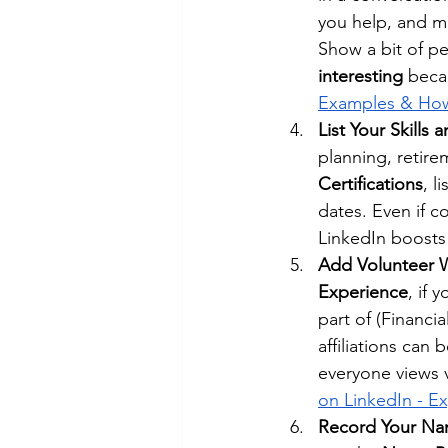
you help, and ma
Show a bit of p
interesting
 beca
Examples & How 
List Your Skills 
planning, retir
Certifications
, l
dates. Even if c
LinkedIn boosts 
Add Volunteer W
Experience
, if 
part of (Financi
affiliations can
everyone views v
on LinkedIn - E
Record Your Na