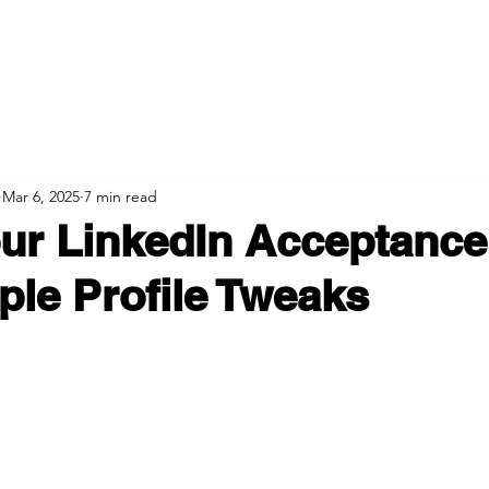
Mar 6, 2025
7 min read
ur LinkedIn Acceptance
ple Profile Tweaks