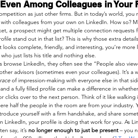
 Even Among Colleagues in Your 
 competition as just other firms. But in today’s world, you
g with colleagues from your own on LinkedIn. How so? M
et, a prospect might get multiple connection requests 
ofile stand out in that list? This is why those extra details
at looks complete, friendly, and interesting, you’re more l
who just lists his title and nothing else.
 browse LinkedIn, they often see the “People also view
other advisors (sometimes even your colleagues). It’s a 
 race
 of impression-making with everyone else in that si
and a fully filled profile can make a difference in wheth
r clicks over to the next person. Think of it like walking 
re half the people in the room are from your industry.
introduce yourself with a firm handshake, and share some
 LinkedIn, your profile is doing that work for you. As Li
en say, it’s 
no longer enough to just be present
 – you 