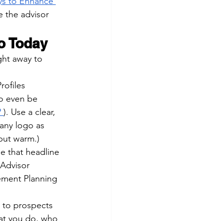
ys to Enhance 
e the advisor 
o Today
ght away to 
rofiles 
to even be 
?
). Use a clear, 
any logo as 
but warm.)
se that headline 
 Advisor 
ement Planning 
y to prospects 
at you do, who 