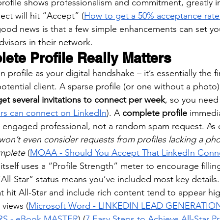
 profile shows professionalism and commitment, greatly i
ct will hit “Accept” (
How to get a 50% acceptance rate 
good news is that a few simple enhancements can set yo
visors in their network.
ete Profile Really Matters
 profile as your digital handshake – it’s essentially the f
tential client. A sparse profile (or one without a photo)
get several invitations to connect per week
, so you need
ors can connect on LinkedIn
). A 
complete profile
 immedia
e, engaged professional, not a random spam request. As 
won’t even consider requests from profiles lacking a pho
omplete
 (
MOAA - Should You Accept That LinkedIn Conn
 itself uses a “Profile Strength” meter to encourage filling
All-Star” status means you’ve included most key details. T
at hit All-Star and include rich content tend to appear hi
 views (
Microsoft Word - LINKEDIN LEAD GENERATIO
RS - eBook MASTER
) (
7 Easy Steps to Achieve All-Star Pr