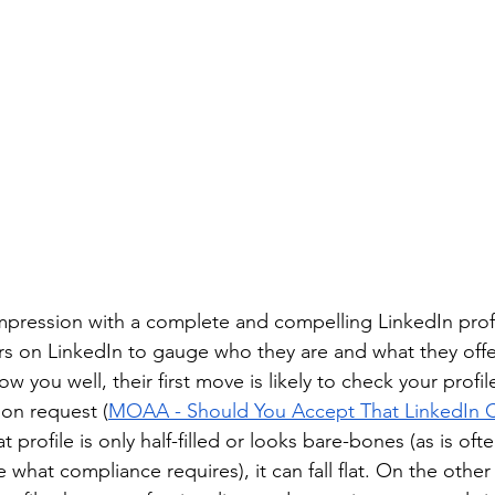
impression with a complete and compelling LinkedIn profi
s on LinkedIn to gauge who they are and what they offer. 
you well, their first move is likely to check your profil
on request (
MOAA - Should You Accept That LinkedIn 
t profile is only half-filled or looks bare-bones (as is oft
what compliance requires), it can fall flat. On the other