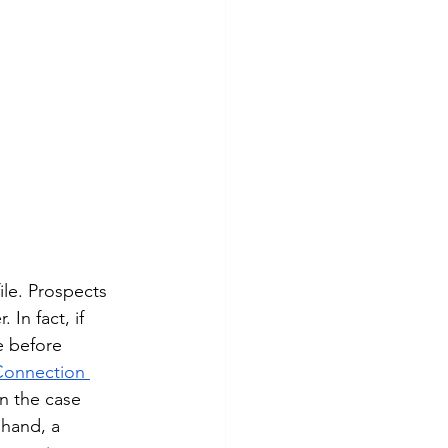
le. Prospects 
In fact, if 
e before 
Connection 
en the case 
 hand, a 