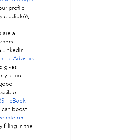
your profile 
 credible?), 
 are a 
isors – 
a LinkedIn 
ncial Advisors: 
d gives 
rry about 
 good 
ossible 
S - eBook 
ne can boost 
e rate on 
filling in the 