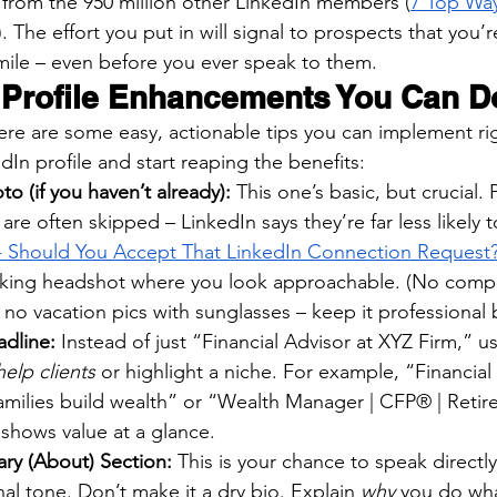
f from the 950 million other LinkedIn members (
7 Top Wa
). The effort you put in will signal to prospects that you’r
ile – even before you ever speak to them.
 Profile Enhancements You Can D
 Here are some easy, actionable tips you can implement ri
In profile and start reaping the benefits:
o (if you haven’t already):
 This one’s basic, but crucial. P
are often skipped – LinkedIn says they’re far less likely 
Should You Accept That LinkedIn Connection Request
oking headshot where you look approachable. (No comp
no vacation pics with sunglasses – keep it professional 
dline:
 Instead of just “Financial Advisor at XYZ Firm,” u
elp clients
 or highlight a niche. For example, “Financial
amilies build wealth” or “Wealth Manager | CFP® | Retir
s shows value at a glance.
ary (About) Section:
 This is your chance to speak directl
nal tone. Don’t make it a dry bio. Explain 
why
 you do wh