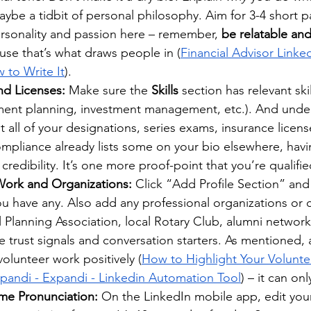
ybe a tidbit of personal philosophy. Aim for 3-4 short p
ersonality and passion here – remember, 
be relatable and
use that’s what draws people in (
Financial Advisor Link
to Write It
).
and Licenses:
 Make sure the 
Skills
 section has relevant skil
ement planning, investment management, etc.). And unde
ist all of your designations, series exams, insurance license
ompliance already lists some on your bio elsewhere, hav
credibility. It’s one more proof-point that you’re qualifie
ork and Organizations:
 Click “Add Profile Section” and
you have any. Also add any professional organizations or 
al Planning Association, local Rotary Club, alumni network
 be trust signals and conversation starters. As mentioned,
olunteer work positively (
How to Highlight Your Volunte
xpandi - Expandi - Linkedin Automation Tool
) – it can on
me Pronunciation:
 On the LinkedIn mobile app, edit your