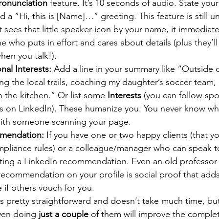
onunciation
 feature. It’s 10 seconds of audio. State your
 a “Hi, this is [Name]…” greeting. This feature is still 
sees that little speaker icon by your name, it immediate
 who puts in effort and cares about details (plus they’l
hen you talk!).
nal Interests:
 Add a line in your summary like “Outside 
ing the local trails, coaching my daughter’s soccer team, 
 the kitchen.” Or list some 
Interests
 (you can follow spo
rs on LinkedIn). These humanize you. You never know wha
 with someone scanning your page.
mmendation:
 If you have one or two happy clients (that y
mpliance rules) or a colleague/manager who can speak t
ting a LinkedIn recommendation. Even an old professor
ecommendation on your profile is social proof that adds
 if others vouch for you.
is pretty straightforward and doesn’t take much time, bu
ven doing 
just a couple
 of them will improve the comple