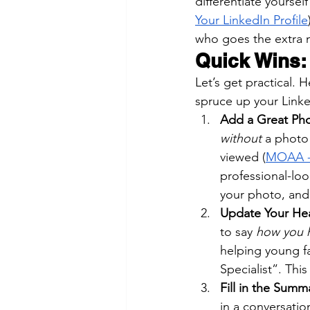
differentiate yoursel
Your LinkedIn Profile
who goes the extra m
Quick Wins:
Let’s get practical.
spruce up your Linked
Add a Great Phot
without
 a photo 
viewed (
MOAA - 
professional-lo
your photo, and 
Update Your Hea
to say 
how you h
helping young f
Specialist”. Thi
Fill in the Summ
in a conversatio