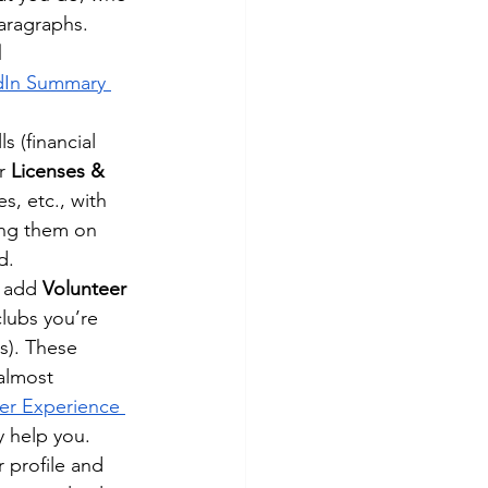
aragraphs. 
 
edIn Summary 
ls (financial 
r 
Licenses & 
s, etc., with 
ing them on 
d.
 add 
Volunteer 
clubs you’re 
s). These 
 almost 
er Experience 
ly help you.
 profile and 