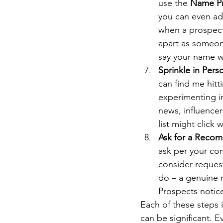
use the 
Name Pr
you can even add
when a prospect 
apart as someone
say your name w
Sprinkle in Perso
can find me hitt
experimenting in
news, influence
list might click
Ask for a Reco
ask per your co
consider reques
do – a genuine r
Prospects notice
Each of these steps 
can be significant. E