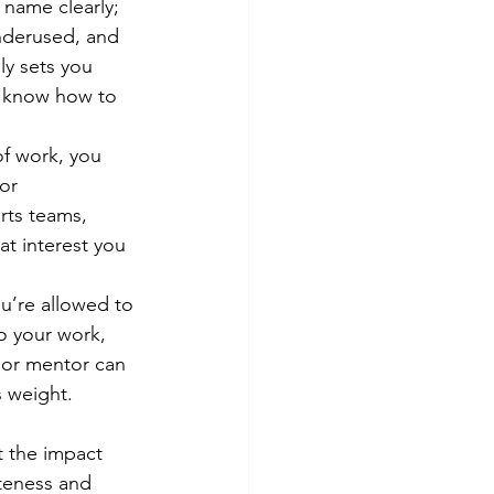
 name clearly; 
underused, and 
ly sets you 
l know how to 
of work, you 
or 
rts teams, 
t interest you 
ou’re allowed to 
o your work, 
 or mentor can 
 weight. 
t the impact 
teness and 