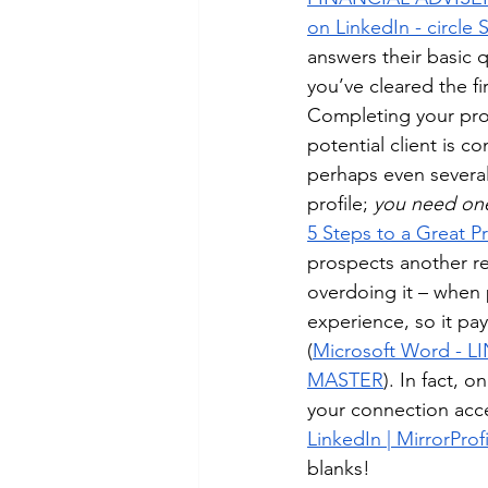
on LinkedIn - circle 
answers their basic 
you’ve cleared the fir
Completing your prof
potential client is c
perhaps even several
profile; 
you need one
5 Steps to a Great P
prospects another r
overdoing it – when p
experience, so it pay
(
Microsoft Word -
MASTER
). In fact, 
your connection acc
LinkedIn | MirrorProf
blanks!