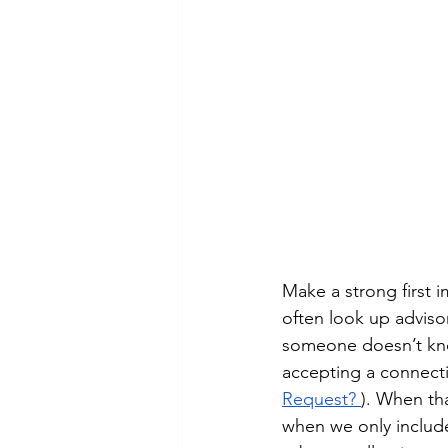
Make a strong first 
often look up advisor
someone doesn’t know 
accepting a connecti
Request?
). When tha
when we only include 