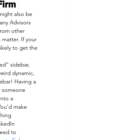
Firm
 might also be 
any Advisors 
from other 
 matter. If your 
ikely to get the 
ed” sidebar, 
weird dynamic, 
debar! Having a 
er someone 
into a 
 You’d make 
thing 
nkedIn 
need to 