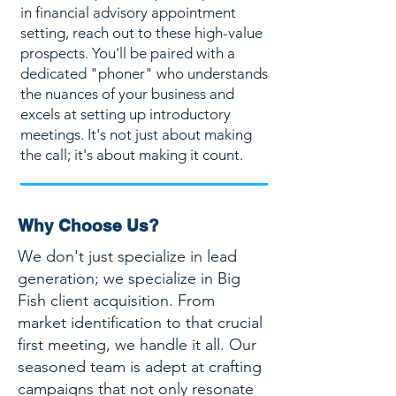
in financial advisory appointment
setting, reach out to these high-value
prospects. You'll be paired with a
dedicated "phoner" who understands
the nuances of your business and
excels at setting up introductory
meetings. It's not just about making
the call; it's about making it count.
Why Choose Us?
We don't just specialize in lead
generation; we specialize in Big
Fish client acquisition. From
market identification to that crucial
first meeting, we handle it all. Our
seasoned team is adept at crafting
campaigns that not only resonate