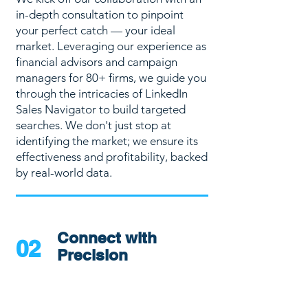
in-depth consultation to pinpoint
your perfect catch — your ideal
market. Leveraging our experience as
financial advisors and campaign
managers for 80+ firms, we guide you
through the intricacies of LinkedIn
Sales Navigator to build targeted
searches. We don't just stop at
identifying the market; we ensure its
effectiveness and profitability, backed
by real-world data.
Connect with
02
Precision