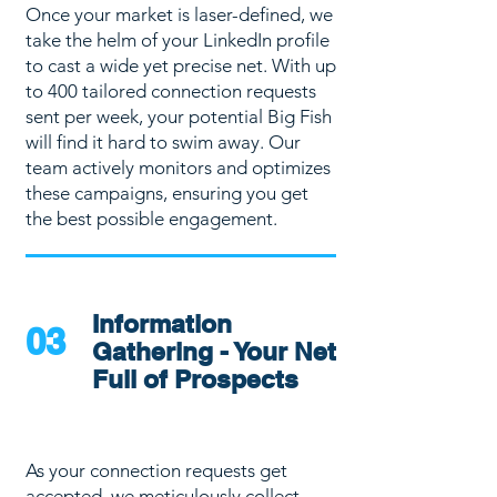
Once your market is laser-defined, we
take the helm of your LinkedIn profile
to cast a wide yet precise net. With up
to 400 tailored connection requests
sent per week, your potential Big Fish
will find it hard to swim away. Our
team actively monitors and optimizes
these campaigns, ensuring you get
the best possible engagement.
Information
03
Gathering - Your Net
Full of Prospects
As your connection requests get
accepted, we meticulously collect