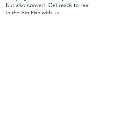
but also convert. Get ready to reel
in the Big Fish with us.
Get Started
What Our Clients Say
Brandon, Financial Advisor
“This has been a game changer for
me. As an advisor that still has