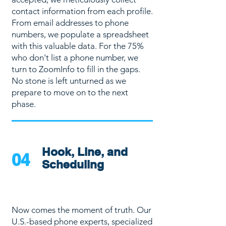
contact information from each profile.
From email addresses to phone
numbers, we populate a spreadsheet
with this valuable data. For the 75%
who don't list a phone number, we
turn to ZoomInfo to fill in the gaps.
No stone is left unturned as we
prepare to move on to the next
phase.
Hook, Line, and
04
Scheduling
Now comes the moment of truth. Our
U.S.-based phone experts, specialized