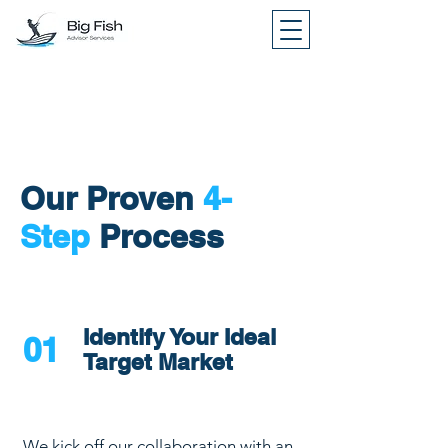
Our Proven
4-
Step
Process
Identify Your Ideal
01
Target Market
We kick off our collaboration with an